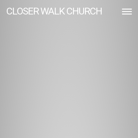
CLOSER
WALK CHURCH