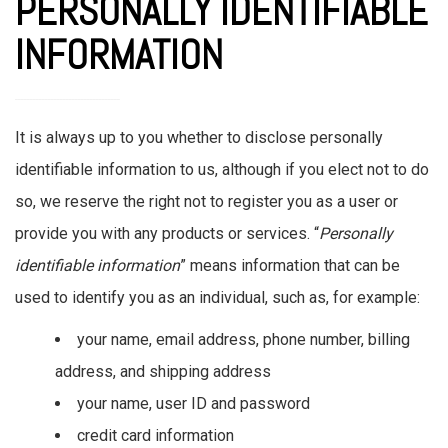
PERSONALLY IDENTIFIABLE
INFORMATION
It is always up to you whether to disclose personally
identifiable information to us, although if you elect not to do
so, we reserve the right not to register you as a user or
provide you with any products or services. “
Personally
identifiable information
” means information that can be
used to identify you as an individual, such as, for example:
your name, email address, phone number, billing
address, and shipping address
your name, user ID and password
credit card information