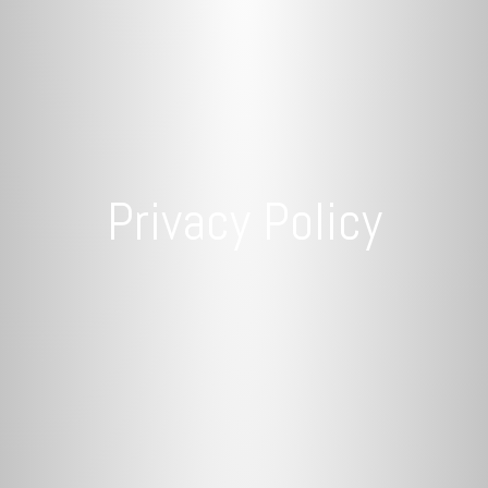
Privacy Policy