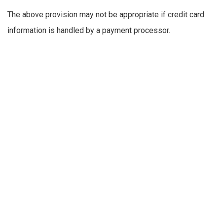
The above provision may not be appropriate if credit card
information is handled by a payment processor.
any account-preference information you provide us
your computer’s domain name and IP address,
indicating where your computer is located on the
Internet
session data for your login session, so that our
computer can ‘talk’ to yours while you are logged in
If you do provide personally identifiable information to us,
either directly or through a reseller or other partner, we will:
not sell or rent it to a third party without your
permission — although unless you opt out (see
below), we may use your contact information to