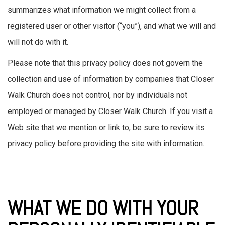
summarizes what information we might collect from a
registered user or other visitor (“you”), and what we will and
will not do with it.
Please note that this privacy policy does not govern the
collection and use of information by companies that Closer
Walk Church does not control, nor by individuals not
employed or managed by Closer Walk Church. If you visit a
Web site that we mention or link to, be sure to review its
privacy policy before providing the site with information.
WHAT WE DO WITH YOUR