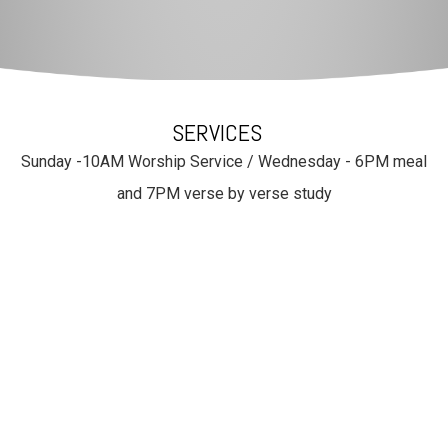
SERVICES
Sunday -10AM Worship Service / Wednesday - 6PM meal
and 7PM verse by verse study