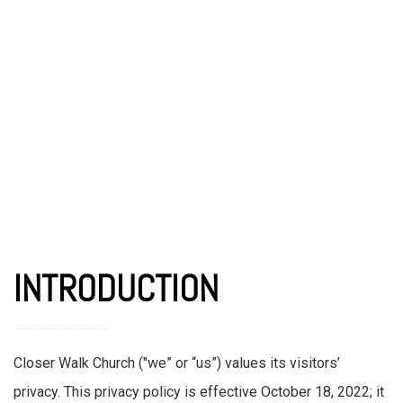
INTRODUCTION
Closer Walk Church ("we” or “us”) values its visitors’
privacy. This privacy policy is effective October 18, 2022; it